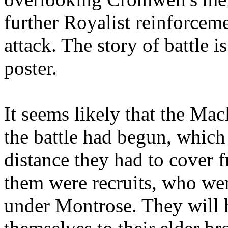
further Royalist reinforcem
attack. The story of battle 
poster.
It seems likely that the Mac
the battle had begun, which 
distance they had to cover 
them were recruits, who we
under Montrose. They will 