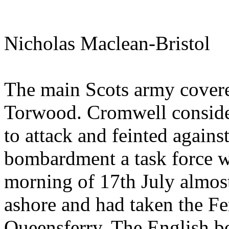
Nicholas Maclean-Bristol
The main Scots army covered
Torwood. Cromwell consider
to attack and feinted agains
bombardment a task force wa
morning of 17th July almos
ashore and had taken the Fer
Queensferry. The English b