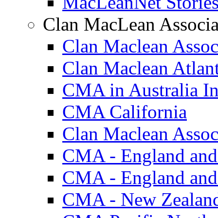
MacLeanNet Storie
Clan MacLean Associa
Clan Maclean Assoc
Clan Maclean Atlan
CMA in Australia In
CMA California
Clan Maclean Associ
CMA - England and
CMA - England and
CMA - New Zealan