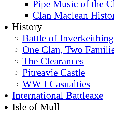
Pipe Music of the 
Clan Maclean Hist
History
Battle of Inverkeithing
One Clan, Two Famili
The Clearances
Pitreavie Castle
WW I Casualties
International Battleaxe
Isle of Mull