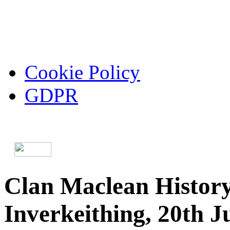
Cookie Policy
GDPR
Clan Maclean History
Inverkeithing, 20th J