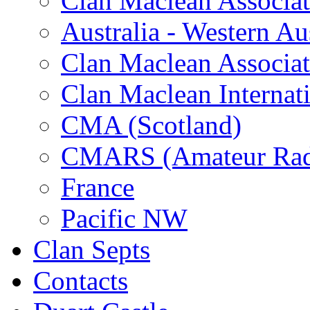
Clan Maclean Associati
Australia - Western Aus
Clan Maclean Associati
Clan Maclean Internat
CMA (Scotland)
CMARS (Amateur Rad
France
Pacific NW
Clan Septs
Contacts