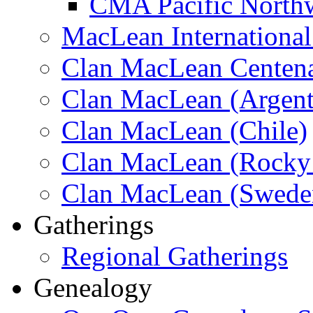
CMA Pacific North
MacLean Internationa
Clan MacLean Centenar
Clan MacLean (Argent
Clan MacLean (Chile)
Clan MacLean (Rocky 
Clan MacLean (Swede
Gatherings
Regional Gatherings
Genealogy