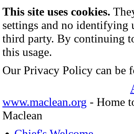
This site uses cookies.
They
settings and no identifying 
third party. By continuing t
this usage.
Our Privacy Policy can be
www.maclean.org
- Home to
Maclean
Chief's Welcome