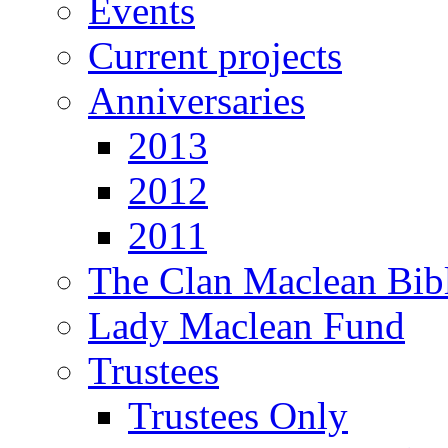
Events
Current projects
Anniversaries
2013
2012
2011
The Clan Maclean Bib
Lady Maclean Fund
Trustees
Trustees Only