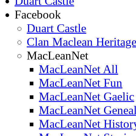
Duart Castle
Facebook
Duart Castle
Clan Maclean Heritage
MacLeanNet
MacLeanNet All
MacLeanNet Fun
MacLeanNet Gaelic
MacLeanNet Genea
MacLeanNet Histor