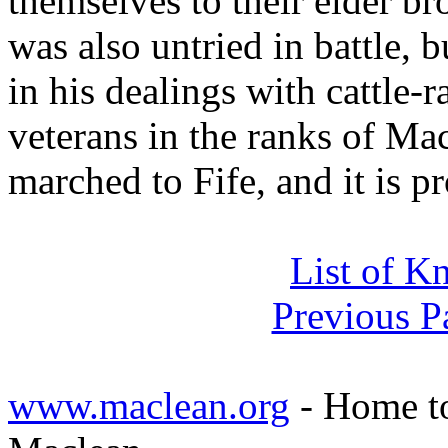
themselves to their elder br
was also untried in battle, 
in his dealings with cattle-
veterans in the ranks of Mac
marched to Fife, and it is p
List of K
Previous P
www.maclean.org
- Home to