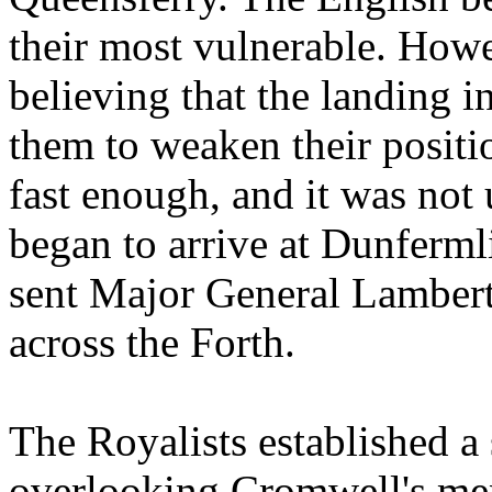
their most vulnerable. Howe
believing that the landing i
them to weaken their positio
fast enough, and it was not 
began to arrive at Dunferm
sent Major General Lambert
across the Forth.
The Royalists established a 
overlooking Cromwell's men