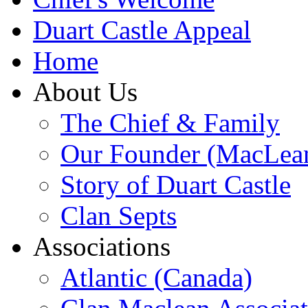
Duart Castle Appeal
Home
About Us
The Chief & Family
Our Founder (MacLea
Story of Duart Castle
Clan Septs
Associations
Atlantic (Canada)