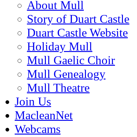
About Mull
Story of Duart Castle
Duart Castle Website
Holiday Mull
Mull Gaelic Choir
Mull Genealogy
Mull Theatre
Join Us
MacleanNet
Webcams