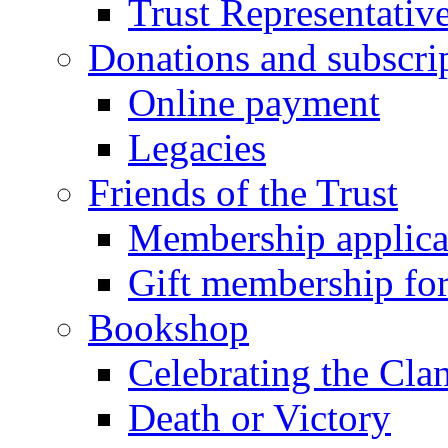
Trust Representativ
Donations and subscri
Online payment
Legacies
Friends of the Trust
Membership applica
Gift membership fo
Bookshop
Celebrating the Cla
Death or Victory