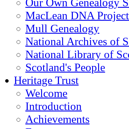
Our Own Genealogy S
MacLean DNA Project
Mull Genealogy
National Archives of 
National Library of Sc
Scotland's People
Heritage Trust
Welcome
Introduction
Achievements