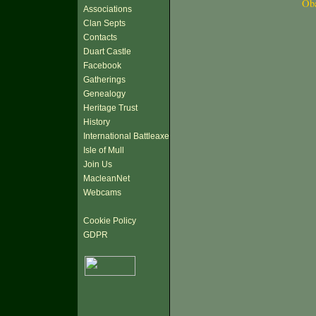
Ob
Associations
Clan Septs
Contacts
Duart Castle
Facebook
Gatherings
Genealogy
Heritage Trust
History
International Battleaxe
Isle of Mull
Join Us
MacleanNet
Webcams
Cookie Policy
GDPR