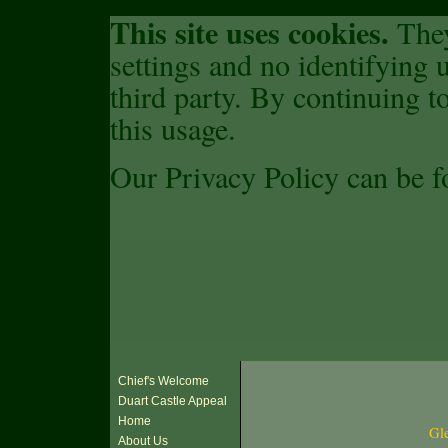
This site uses cookies.
They
settings and no identifying u
third party. By continuing to
this usage.
Our Privacy Policy can be 
Chief's Welcome
Duart Castle Appeal
Home
Gle
About Us